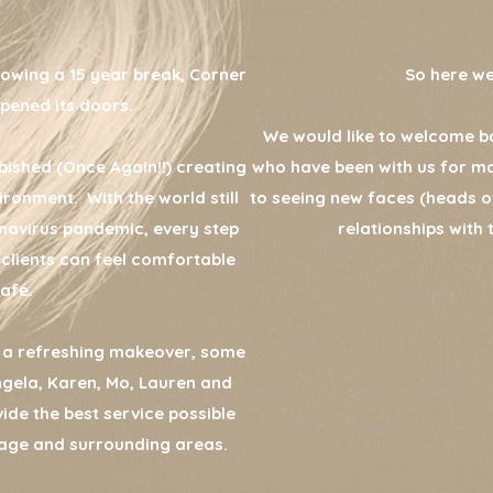
lowing a 15 year break, Corner
So here we ar
pened its doors.
We would like to welcome ba
bished (Once Again!!) creating
who have been with us for m
ronment. With the world still
to seeing new faces (heads of
navirus pandemic, every step
relationships with 
 clients can feel comfortable
afe.
n a refreshing makeover, some
Angela, Karen, Mo, Lauren and
vide the best service possible
llage and surrounding areas.