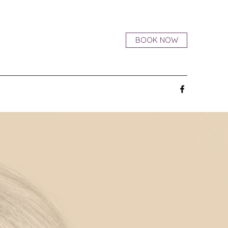
BOOK NOW