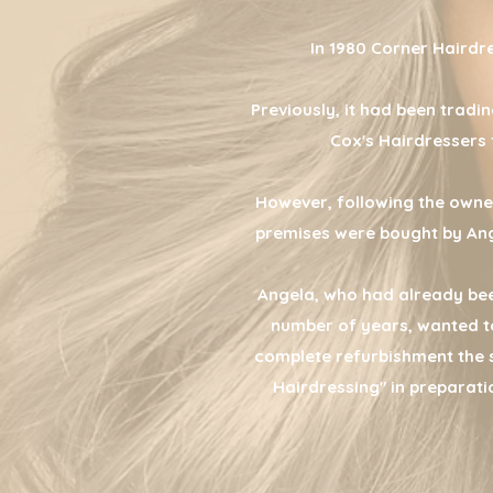
In 1980 Corner Hairdre
Previously, it had been tradin
Cox's Hairdressers 
However, following the owne
premises were bought by Ang
Angela, who had already bee
number of years, wanted to
complete refurbishment the
Hairdressing" in preparati