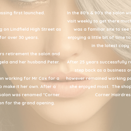
ssing first launched.
In the 80's & 90's the salon w
visit weekly to get there mu
g on Lindfield High Street as
was a familiar site to see 
for over 30 years.
enjoying a little bit of time
in the latest cop
rs retirement the salon and
ela and her husband Peter.
After 25 years successfully r
step back as a business o
n working for Mr Cox for a
however remained working pa
 make it her own. After a
she enjoyed most. The sho
 salon was renamed "Corner
Corner Hairdres
on for the grand opening.