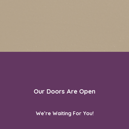
Our Doors Are Open
We’re Waiting For You!