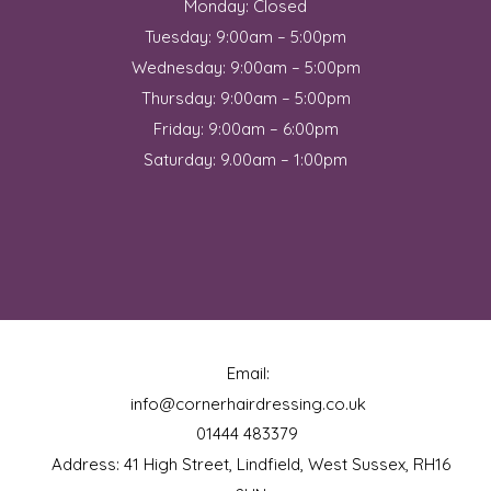
Monday: Closed
Tuesday: 9:00am – 5:00pm
Wednesday: 9:00am – 5:00pm
Thursday: 9:00am – 5:00pm
Friday: 9:00am – 6:00pm
Saturday: 9.00am – 1:00pm
Email:
info@cornerhairdressing.co.uk
01444 483379
Address: 41 High Street, Lindfield, West Sussex, RH16