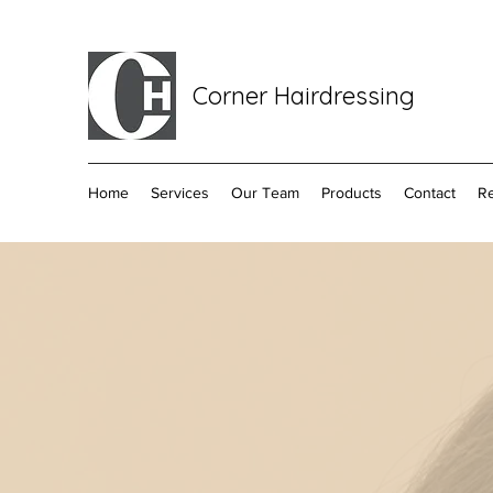
Corner Hairdressing
Home
Services
Our Team
Products
Contact
R