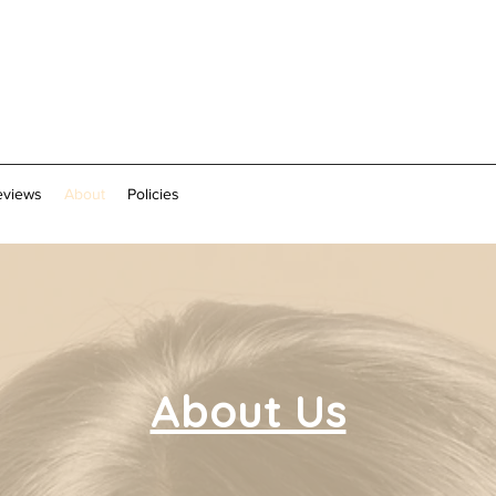
eviews
About
Policies
About Us