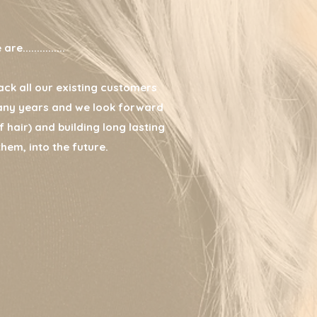
e...............
ck all our existing customers
any years and we look forward
 hair) and building long lasting
them, into the future.