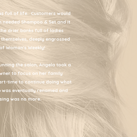
as full of life. Customers would
ch needed Shampoo & Set and it
the drier banks full of ladies
 to themselves, deeply engrossed
y of Woman's Weekly!
unning the salon, Angela took a
wner to focus on her family
rt-time to continue doing what
p was eventually renamed and
sing was no more.