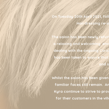
On Tuesday 20th April 2021, fol
Hairdressing re-o
The salon has been newly refur
a relaxing and welcoming envi
dealing with the ongoing Coro
has been taken to ensure that
and s
Whilst the salon has been give
familiar faces still remain. 
Kyra continue to strive to pro
for their customers in the vi